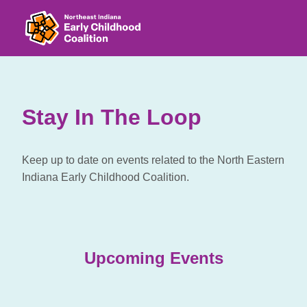
Stay In The Loop
Keep up to date on events related to the North Eastern
Indiana Early Childhood Coalition.
Upcoming Events