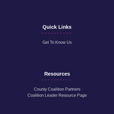
Quick Links
Get To Know Us
Resources
County Coalition Partners
Coalition Leader Resource Page